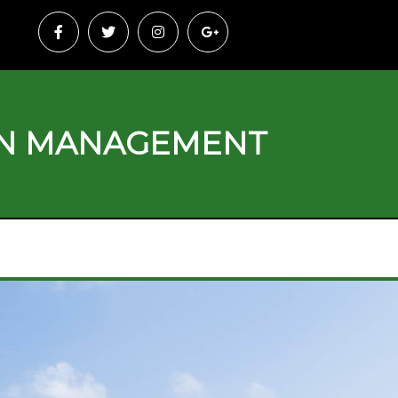
ON MANAGEMENT