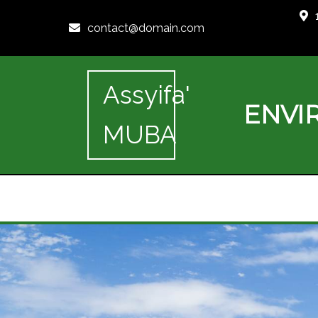
contact@domain.com
Assyifa'
ENVI
MUBA