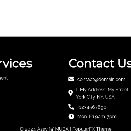
rvices
Contact U
ment
contact@domain.com
1, My Address, My Street
York City, NY, USA
+1234567890
Mon-Fri 9am-7pm
© 2024 Assyifa' MUBA |
PopularFX Theme