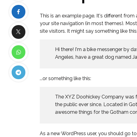
This is an example page. It's different from
your site navigation (in most themes). Mos
site visitors. It might say something like this
Hi there! I'm a bike messenger by day,
Angeles, have a great dog named Jack,
...or something like this:
The XYZ Doohickey Company was fou
the public ever since. Located in G
awesome things for the Gotham co
As a new WordPress user, you should go t