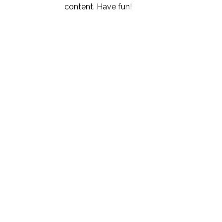
content. Have fun!