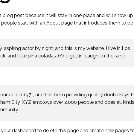
 a blog post because it will stay in one place and will show up 
t people start with an About page that introduces them to pot
:
 aspiring actor by night, and this is my website. I live in Los
 and I like piña coladas. (And gettin' caught in the rain.)
nded in 1971, and has been providing quality doohickeys t
otham City, XYZ employs over 2,000 people and does all kinds
mmunity.
o
your dashboard
to delete this page and create new pages fo