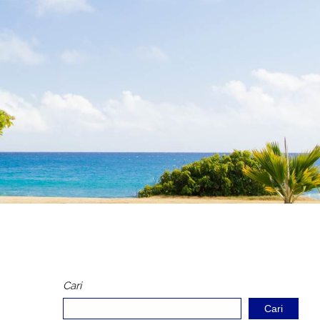
Cari
Cari