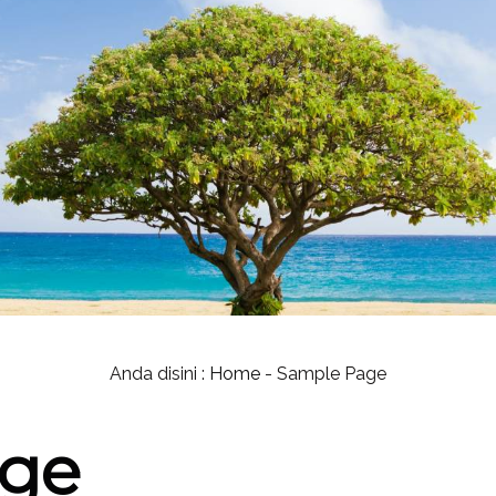
Anda disini :
Home
-
Sample Page
age