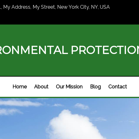
1, My Address, My Street, New York City, NY, USA
RONMENTAL PROTECTI
Home
About
Our Mission
Blog
Contact