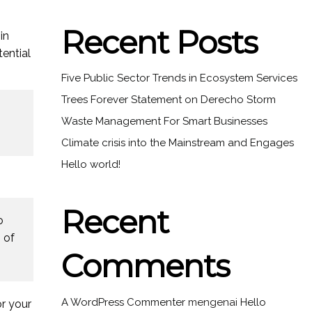
Recent Posts
in
ential
Five Public Sector Trends in Ecosystem Services
Trees Forever Statement on Derecho Storm
Waste Management For Smart Businesses
Climate crisis into the Mainstream and Engages
Hello world!
Recent
o
 of
Comments
A WordPress Commenter
mengenai
Hello
r your