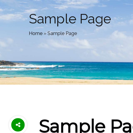
Sample Page
Home
»
Sample Page
Sample P