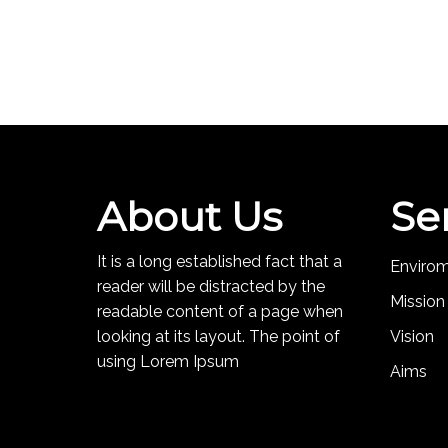
About Us
Se
It is a long established fact that a
Enviro
reader will be distracted by the
Mission
readable content of a page when
looking at its layout. The point of
Vision
using Lorem Ipsum
Aims