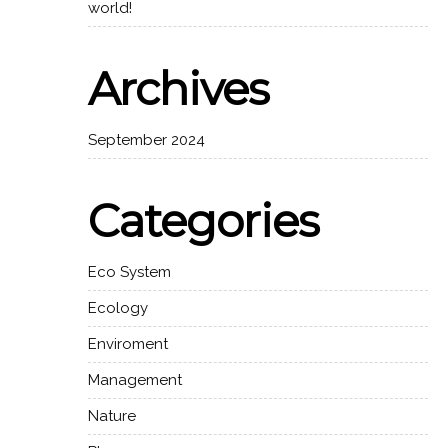
world!
Archives
September 2024
Categories
Eco System
Ecology
Enviroment
Management
Nature