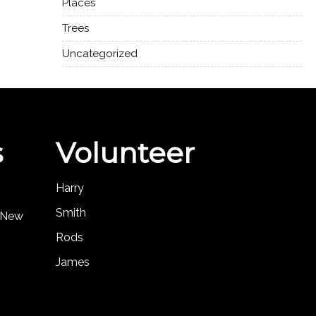
Places
Trees
Uncategorized
s
Volunteer
Harry
Smith
, New
Rods
James