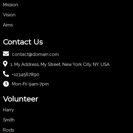
Mission
Vision
Aims
Contact Us
contact@domain.com
1, My Address, My Street, New York City, NY, USA
+1234567890
Mon-Fri 9am-7pm
Volunteer
Harry
Smith
Rods