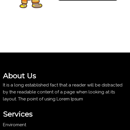
About Us
It is a long established fact that a reader will be distracted
by the readable content of a page when looking at its
layout. The point of using Lorem Ipsum
Services
Enviroment