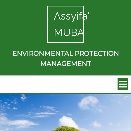
Assyifa'
MUBA
ENVIRONMENTAL PROTECTION
MANAGEMENT